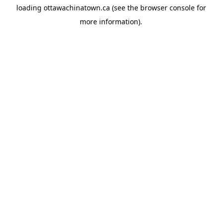
loading
ottawachinatown.ca
(see the
browser console
for
more information).