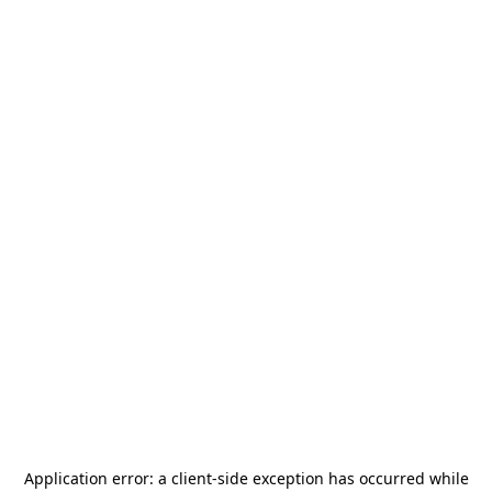
Application error: a
client
-side exception has occurred while