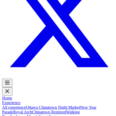
Home
Experience
All experience
Ottawa Chinatown Night Market
New Year
Parade
Royal Arch
Chinatown Remixed
Walking