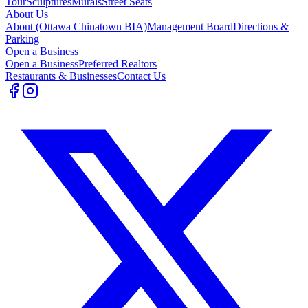
Tour
Sculptures
Murals
Street Seats
About Us
About (Ottawa Chinatown BIA)
Management Board
Directions &
Parking
Open a Business
Open a Business
Preferred Realtors
Restaurants & Businesses
Contact Us