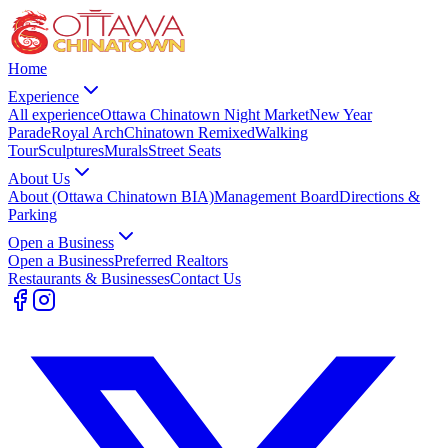
Home
Experience
All experience
Ottawa Chinatown Night Market
New Year
Parade
Royal Arch
Chinatown Remixed
Walking
Tour
Sculptures
Murals
Street Seats
About Us
About (Ottawa Chinatown BIA)
Management Board
Directions &
Parking
Open a Business
Open a Business
Preferred Realtors
Restaurants & Businesses
Contact Us