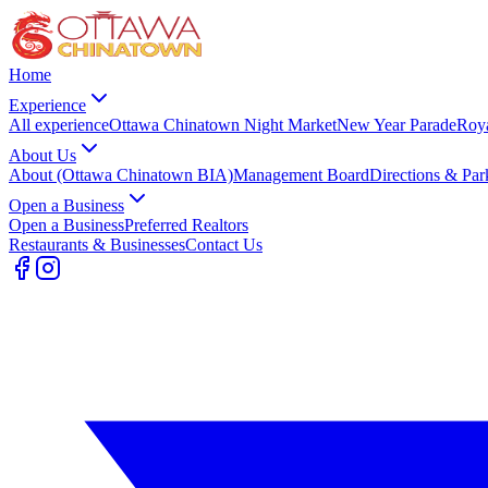
Home
Experience
All experience
Ottawa Chinatown Night Market
New Year Parade
Roy
About Us
About (Ottawa Chinatown BIA)
Management Board
Directions & Par
Open a Business
Open a Business
Preferred Realtors
Restaurants & Businesses
Contact Us