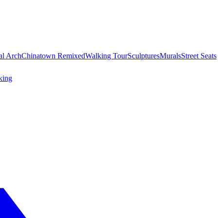
al Arch
Chinatown Remixed
Walking Tour
Sculptures
Murals
Street Seats
king