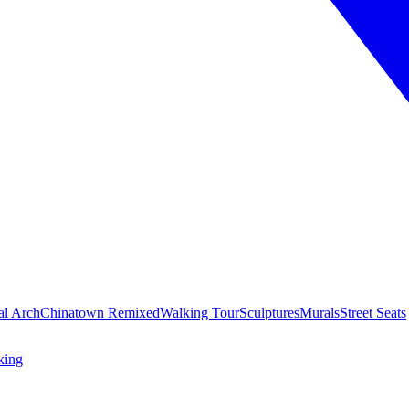
al Arch
Chinatown Remixed
Walking Tour
Sculptures
Murals
Street Seats
king