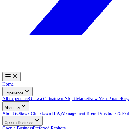
Home
Experience
All experience
Ottawa Chinatown Night Market
New Year Parade
Roy
About Us
About (Ottawa Chinatown BIA)
Management Board
Directions & Par
Open a Business
Open a Business
Preferred Realtors