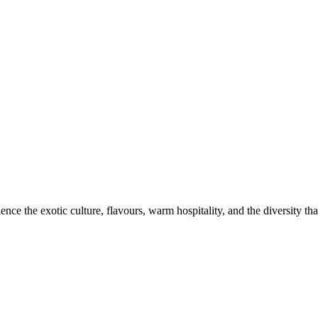
ce the exotic culture, flavours, warm hospitality, and the diversity that 