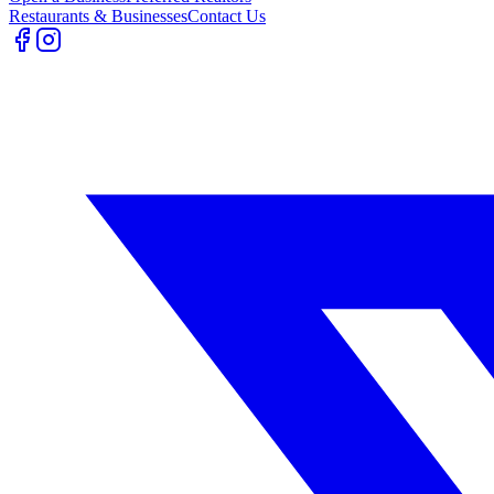
Restaurants & Businesses
Contact Us