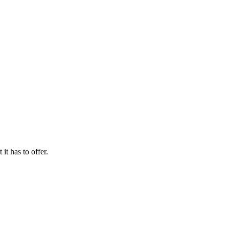
it has to offer.