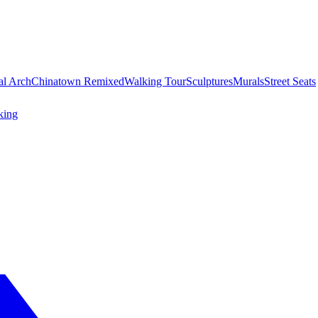
al Arch
Chinatown Remixed
Walking Tour
Sculptures
Murals
Street Seats
king