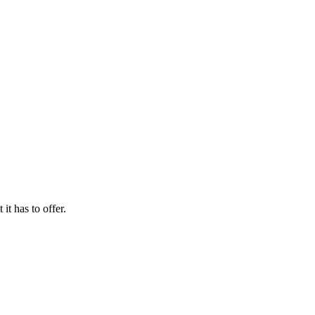
it has to offer.