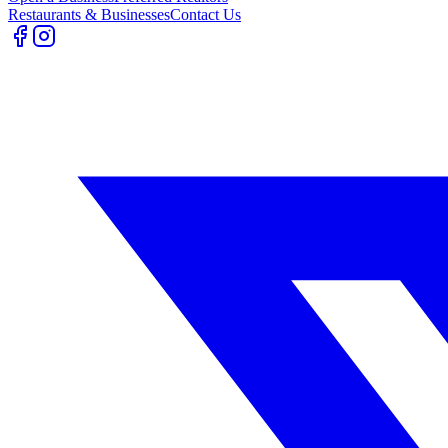
Restaurants & Businesses
Contact Us