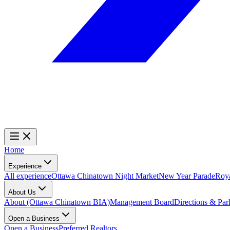
Home
Experience
All experience
Ottawa Chinatown Night Market
New Year Parade
Roy
About Us
About (Ottawa Chinatown BIA)
Management Board
Directions & Par
Open a Business
Open a Business
Preferred Realtors