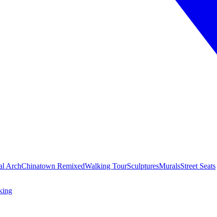
al Arch
Chinatown Remixed
Walking Tour
Sculptures
Murals
Street Seats
king