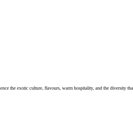
ce the exotic culture, flavours, warm hospitality, and the diversity that 