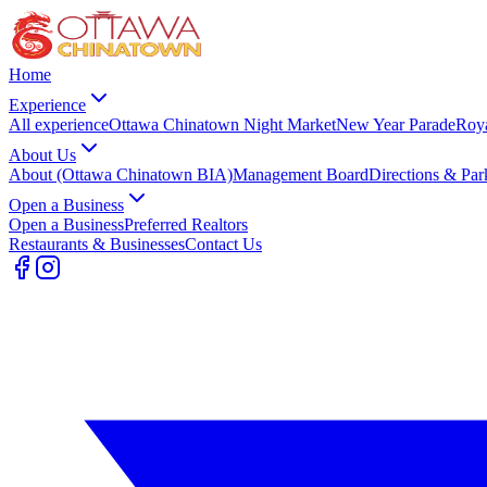
Home
Experience
All experience
Ottawa Chinatown Night Market
New Year Parade
Roy
About Us
About (Ottawa Chinatown BIA)
Management Board
Directions & Par
Open a Business
Open a Business
Preferred Realtors
Restaurants & Businesses
Contact Us