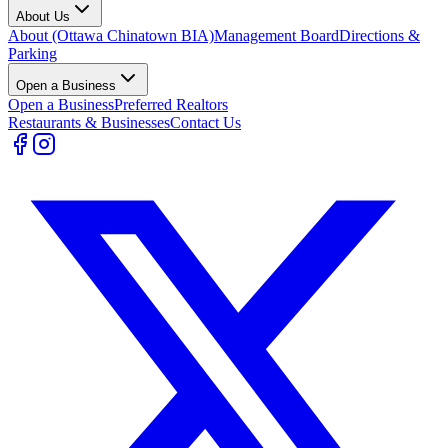
About Us
About (Ottawa Chinatown BIA)
Management Board
Directions &
Parking
Open a Business
Open a Business
Preferred Realtors
Restaurants & Businesses
Contact Us