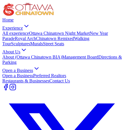
Home
Experience
All experience
Ottawa Chinatown Night Market
New Year
Parade
Royal Arch
Chinatown Remixed
Walking
Tour
Sculptures
Murals
Street Seats
About Us
About (Ottawa Chinatown BIA)
Management Board
Directions &
Parking
Open a Business
Open a Business
Preferred Realtors
Restaurants & Businesses
Contact Us