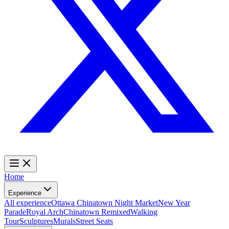
Home
Experience
All experience
Ottawa Chinatown Night Market
New Year
Parade
Royal Arch
Chinatown Remixed
Walking
Tour
Sculptures
Murals
Street Seats