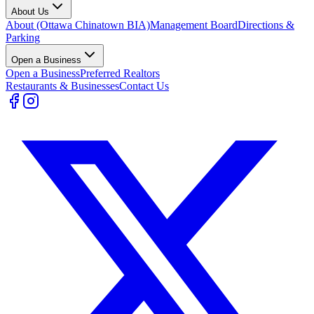
About Us
About (Ottawa Chinatown BIA)
Management Board
Directions &
Parking
Open a Business
Open a Business
Preferred Realtors
Restaurants & Businesses
Contact Us