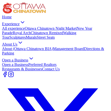
Home
Experience
All experience
Ottawa Chinatown Night Market
New Year
Parade
Royal Arch
Chinatown Remixed
Walking
Tour
Sculptures
Murals
Street Seats
About Us
About (Ottawa Chinatown BIA)
Management Board
Directions &
Parking
Open a Business
Open a Business
Preferred Realtors
Restaurants & Businesses
Contact Us