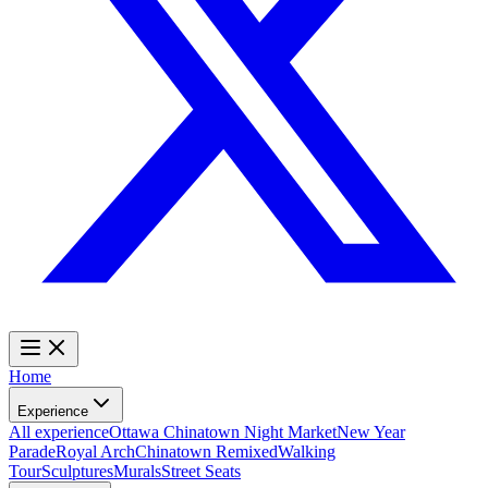
Home
Experience
All experience
Ottawa Chinatown Night Market
New Year
Parade
Royal Arch
Chinatown Remixed
Walking
Tour
Sculptures
Murals
Street Seats