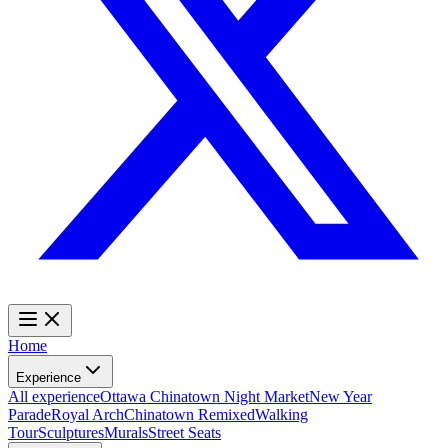
Home
Experience
All experience
Ottawa Chinatown Night Market
New Year
Parade
Royal Arch
Chinatown Remixed
Walking
Tour
Sculptures
Murals
Street Seats