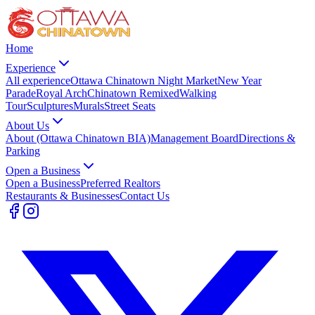
Home
Experience
All experience
Ottawa Chinatown Night Market
New Year
Parade
Royal Arch
Chinatown Remixed
Walking
Tour
Sculptures
Murals
Street Seats
About Us
About (Ottawa Chinatown BIA)
Management Board
Directions &
Parking
Open a Business
Open a Business
Preferred Realtors
Restaurants & Businesses
Contact Us