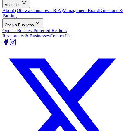
About Us
About (Ottawa Chinatown BIA)
Management Board
Directions &
Parking
Open a Business
Open a Business
Preferred Realtors
Restaurants & Businesses
Contact Us