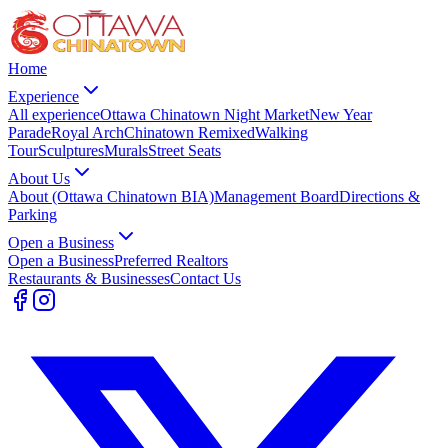
Home
Experience
All experience
Ottawa Chinatown Night Market
New Year
Parade
Royal Arch
Chinatown Remixed
Walking
Tour
Sculptures
Murals
Street Seats
About Us
About (Ottawa Chinatown BIA)
Management Board
Directions &
Parking
Open a Business
Open a Business
Preferred Realtors
Restaurants & Businesses
Contact Us