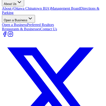
About Us
About (Ottawa Chinatown BIA)
Management Board
Directions &
Parking
Open a Business
Open a Business
Preferred Realtors
Restaurants & Businesses
Contact Us