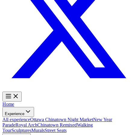
Home
Experience
All experience
Ottawa Chinatown Night Market
New Year
Parade
Royal Arch
Chinatown Remixed
Walking
Tour
Sculptures
Murals
Street Seats