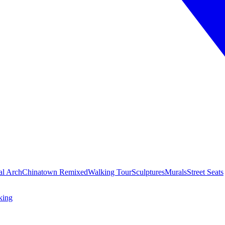
al Arch
Chinatown Remixed
Walking Tour
Sculptures
Murals
Street Seats
king