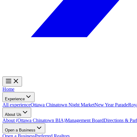
Home
Experience
All experience
Ottawa Chinatown Night Market
New Year Parade
Roy
About Us
About (Ottawa Chinatown BIA)
Management Board
Directions & Par
Open a Business
Open a Business
Preferred Realtors