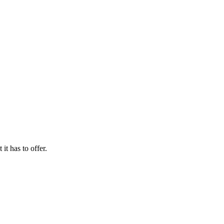
it has to offer.