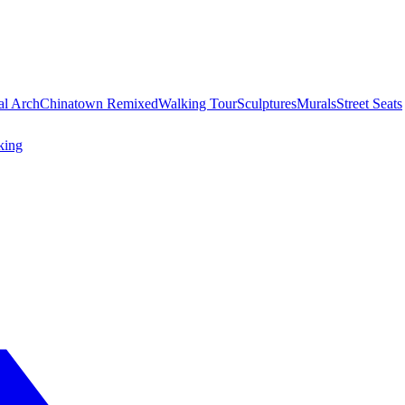
al Arch
Chinatown Remixed
Walking Tour
Sculptures
Murals
Street Seats
king