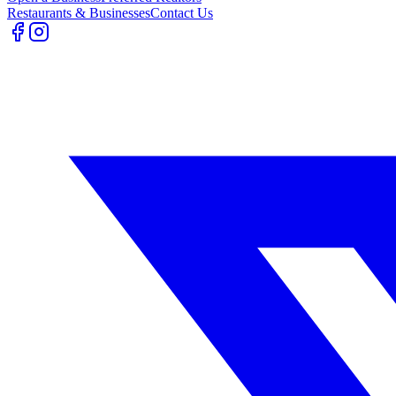
Restaurants & Businesses
Contact Us