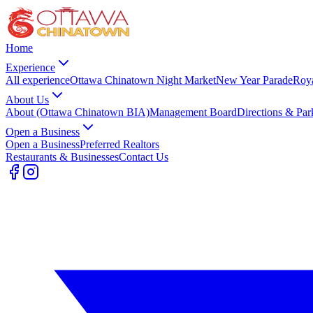
Home
Experience
All experience
Ottawa Chinatown Night Market
New Year Parade
Roy
About Us
About (Ottawa Chinatown BIA)
Management Board
Directions & Par
Open a Business
Open a Business
Preferred Realtors
Restaurants & Businesses
Contact Us