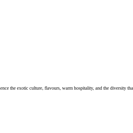
ce the exotic culture, flavours, warm hospitality, and the diversity that 