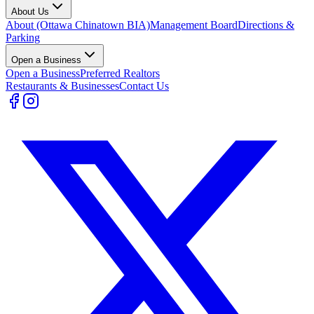
About Us
About (Ottawa Chinatown BIA)
Management Board
Directions &
Parking
Open a Business
Open a Business
Preferred Realtors
Restaurants & Businesses
Contact Us