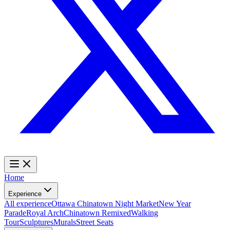
Home
Experience
All experience
Ottawa Chinatown Night Market
New Year
Parade
Royal Arch
Chinatown Remixed
Walking
Tour
Sculptures
Murals
Street Seats