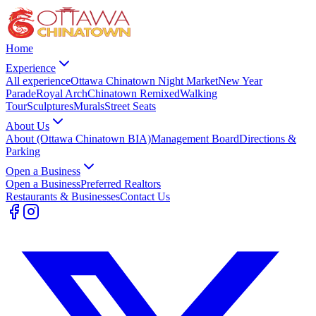
Home
Experience
All experience
Ottawa Chinatown Night Market
New Year
Parade
Royal Arch
Chinatown Remixed
Walking
Tour
Sculptures
Murals
Street Seats
About Us
About (Ottawa Chinatown BIA)
Management Board
Directions &
Parking
Open a Business
Open a Business
Preferred Realtors
Restaurants & Businesses
Contact Us