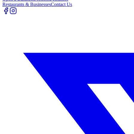
Restaurants & Businesses
Contact Us