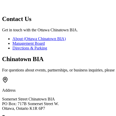
Contact
Us
Get in touch with the Ottawa Chinatown BIA.
About (Ottawa Chinatown BIA)
Management Board
Directions & Parking
Chinatown BIA
For questions about events, partnerships, or business inquiries, please 
Address
Somerset Street Chinatown BIA
PO Box: 717B Somerset Street W.
Ottawa, Ontario K1R 6P7