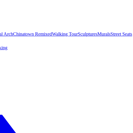
al Arch
Chinatown Remixed
Walking Tour
Sculptures
Murals
Street Seats
king