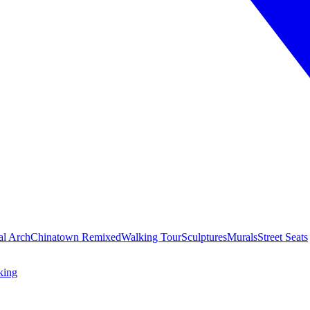
al Arch
Chinatown Remixed
Walking Tour
Sculptures
Murals
Street Seats
king