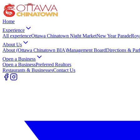
Home
Experience
All experience
Ottawa Chinatown Night Market
New Year Parade
Roy
About Us
About (Ottawa Chinatown BIA)
Management Board
Directions & Par
Open a Business
Open a Business
Preferred Realtors
Restaurants & Businesses
Contact Us