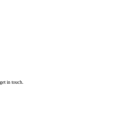
get in touch.