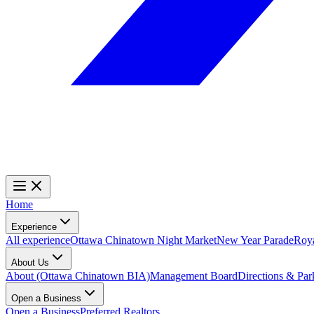
Home
Experience
All experience
Ottawa Chinatown Night Market
New Year Parade
Roy
About Us
About (Ottawa Chinatown BIA)
Management Board
Directions & Par
Open a Business
Open a Business
Preferred Realtors