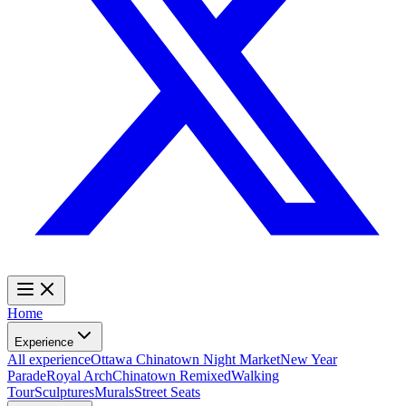
Home
Experience
All experience
Ottawa Chinatown Night Market
New Year
Parade
Royal Arch
Chinatown Remixed
Walking
Tour
Sculptures
Murals
Street Seats