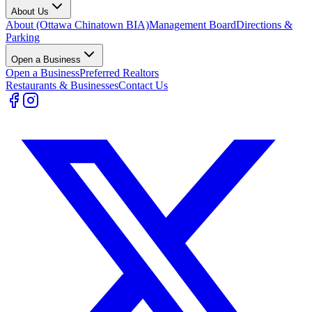
About Us
About (Ottawa Chinatown BIA)
Management Board
Directions &
Parking
Open a Business
Open a Business
Preferred Realtors
Restaurants & Businesses
Contact Us