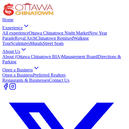
Home
Experience
All experience
Ottawa Chinatown Night Market
New Year
Parade
Royal Arch
Chinatown Remixed
Walking
Tour
Sculptures
Murals
Street Seats
About Us
About (Ottawa Chinatown BIA)
Management Board
Directions &
Parking
Open a Business
Open a Business
Preferred Realtors
Restaurants & Businesses
Contact Us