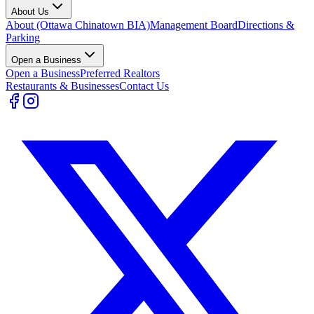
About Us
About (Ottawa Chinatown BIA)
Management Board
Directions &
Parking
Open a Business
Open a Business
Preferred Realtors
Restaurants & Businesses
Contact Us