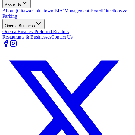
About Us
About (Ottawa Chinatown BIA)
Management Board
Directions &
Parking
Open a Business
Open a Business
Preferred Realtors
Restaurants & Businesses
Contact Us