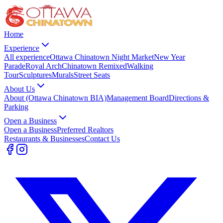
Home
Experience
All experience
Ottawa Chinatown Night Market
New Year
Parade
Royal Arch
Chinatown Remixed
Walking
Tour
Sculptures
Murals
Street Seats
About Us
About (Ottawa Chinatown BIA)
Management Board
Directions &
Parking
Open a Business
Open a Business
Preferred Realtors
Restaurants & Businesses
Contact Us