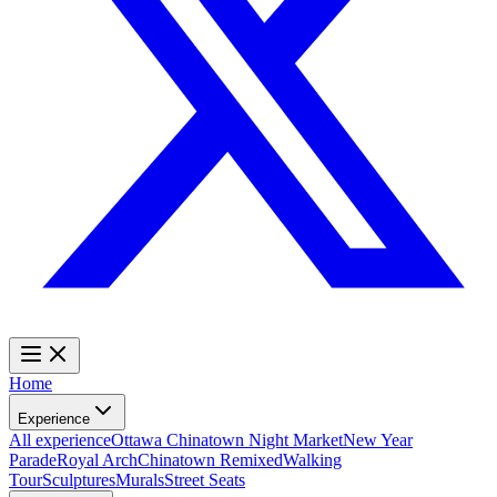
Home
Experience
All experience
Ottawa Chinatown Night Market
New Year
Parade
Royal Arch
Chinatown Remixed
Walking
Tour
Sculptures
Murals
Street Seats