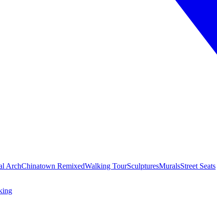
al Arch
Chinatown Remixed
Walking Tour
Sculptures
Murals
Street Seats
king