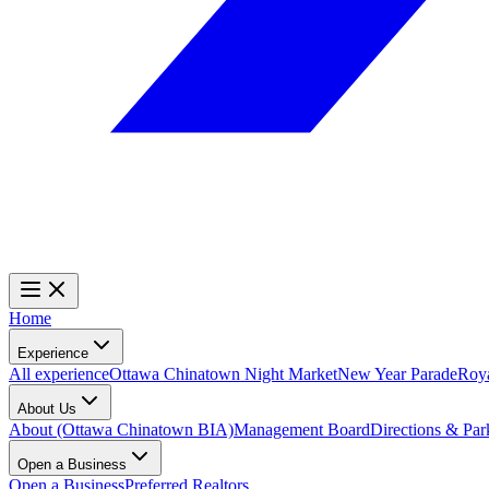
Home
Experience
All experience
Ottawa Chinatown Night Market
New Year Parade
Roy
About Us
About (Ottawa Chinatown BIA)
Management Board
Directions & Par
Open a Business
Open a Business
Preferred Realtors