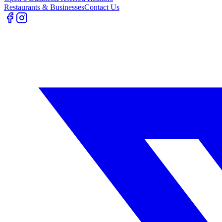
Restaurants & Businesses
Contact Us