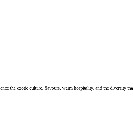
ce the exotic culture, flavours, warm hospitality, and the diversity that 